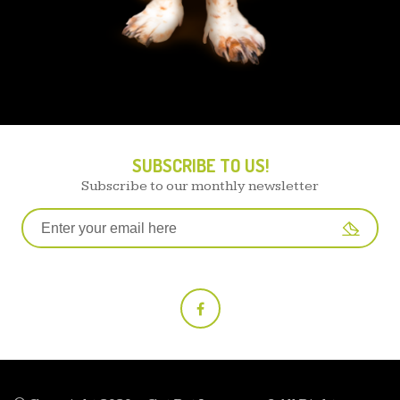
SUBSCRIBE TO US!
Subscribe to our monthly newsletter