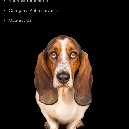
Vet Recommended
Compare Pet Insurance
Contact Us