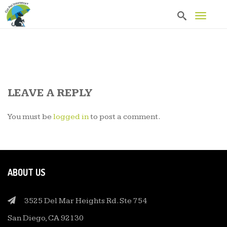
T
o
g
g
l
e
n
a
v
LEAVE A REPLY
i
g
You must be
logged in
to post a comment.
a
t
i
o
n
ABOUT US
3525 Del Mar Heights Rd. Ste 754
San Diego, CA 92130