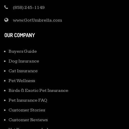
(858) 245-1149
www.GotUmbrella.com
OUR COMPANY
Buyers Guide
Dog Insurance
Cat Insurance
Pet Wellness
Birds & Exotic Pet Insurance
Pet Insurance FAQ
Customer Stories
Customer Reviews