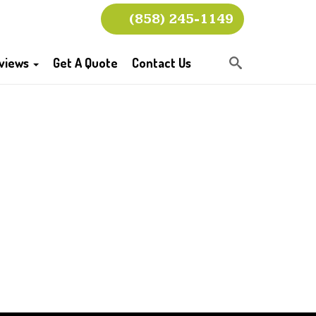
(858) 245-1149
views
Get A Quote
Contact Us