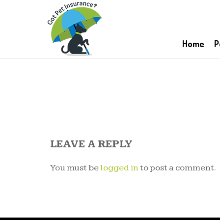
Home
P
LEAVE A REPLY
You must be
logged in
to post a comment.