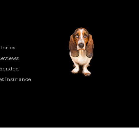
ATION
tories
Reviews
mended
t Insurance