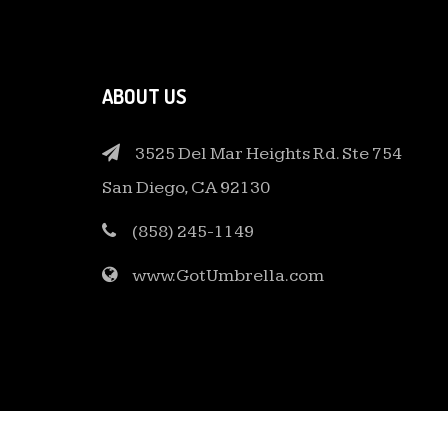
ABOUT US
3525 Del Mar Heights Rd. Ste 754
San Diego, CA 92130
(858) 245-1149
www.GotUmbrella.com