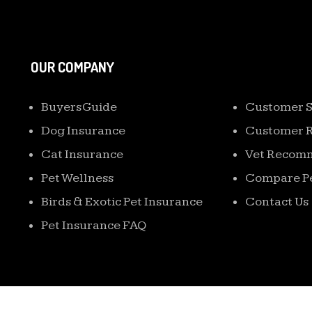
OUR COMPANY
EXTRA NAVIG
Buyers Guide
Customer S
Dog Insurance
Customer 
Cat Insurance
Vet Recom
Pet Wellness
Compare Pe
Birds & Exotic Pet Insurance
Contact Us
Pet Insurance FAQ