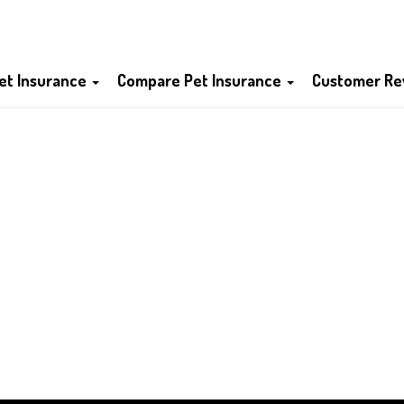
et Insurance
Compare Pet Insurance
Customer Re