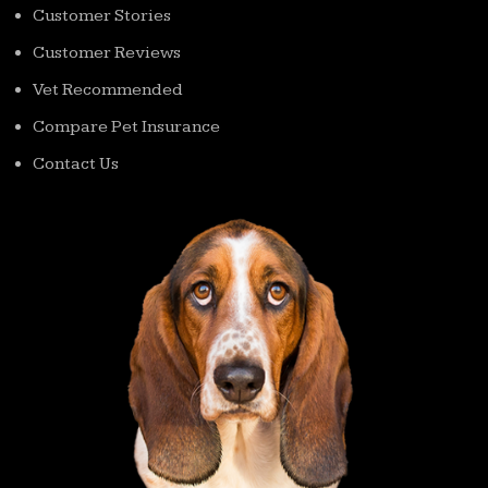
Customer Stories
Customer Reviews
Vet Recommended
Compare Pet Insurance
Contact Us