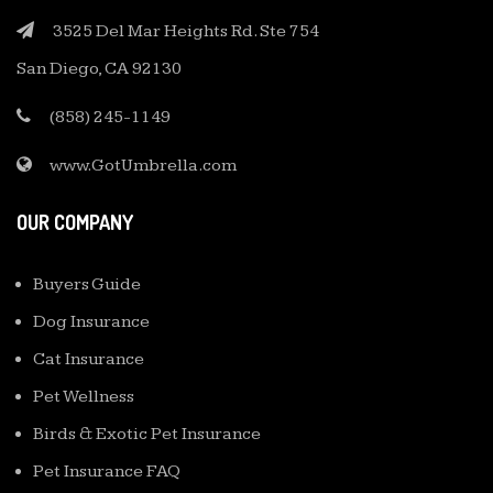
3525 Del Mar Heights Rd. Ste 754
San Diego, CA 92130
(858) 245-1149
www.GotUmbrella.com
OUR COMPANY
Buyers Guide
Dog Insurance
Cat Insurance
Pet Wellness
Birds & Exotic Pet Insurance
Pet Insurance FAQ