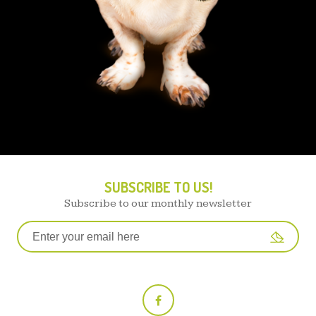
SUBSCRIBE TO US!
Subscribe to our monthly newsletter