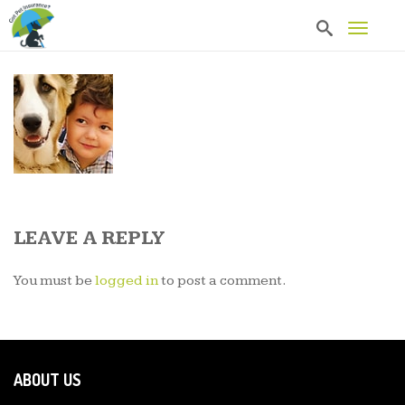
T
o
g
g
l
e
n
a
v
i
g
a
t
LEAVE A REPLY
i
o
n
You must be
logged in
to post a comment.
ABOUT US