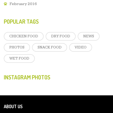
February 2016
POPULAR TAGS
CHICKEN FOOD
DRY FOOD
NEWS
PHOTOS
SNACK FOOD
VIDEO
WET FOOD
INSTAGRAM PHOTOS
ABOUT US