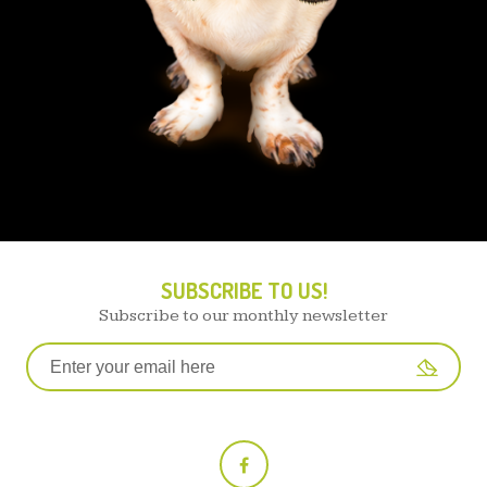
SUBSCRIBE TO US!
Subscribe to our monthly newsletter