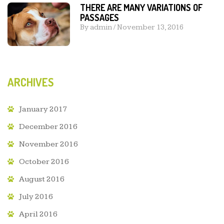
THERE ARE MANY VARIATIONS OF
PASSAGES
By
admin
/
November 13, 2016
ARCHIVES
January 2017
December 2016
November 2016
October 2016
August 2016
July 2016
April 2016