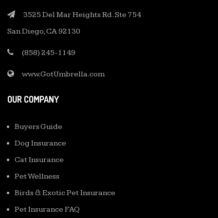
3525 Del Mar Heights Rd. Ste 754
San Diego, CA 92130
(858) 245-1149
www.GotUmbrella.com
OUR COMPANY
Buyers Guide
Dog Insurance
Cat Insurance
Pet Wellness
Birds & Exotic Pet Insurance
Pet Insurance FAQ