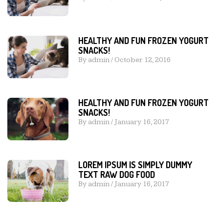
HEALTHY AND FUN FROZEN YOGURT
SNACKS!
By
admin
/
October 12, 2016
HEALTHY AND FUN FROZEN YOGURT
SNACKS!
By
admin
/
January 16, 2017
LOREM IPSUM IS SIMPLY DUMMY
TEXT RAW DOG FOOD
By
admin
/
January 16, 2017