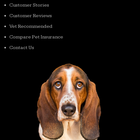
Customer Stories
Customer Reviews
Vet Recommended
Compare Pet Insurance
Contact Us