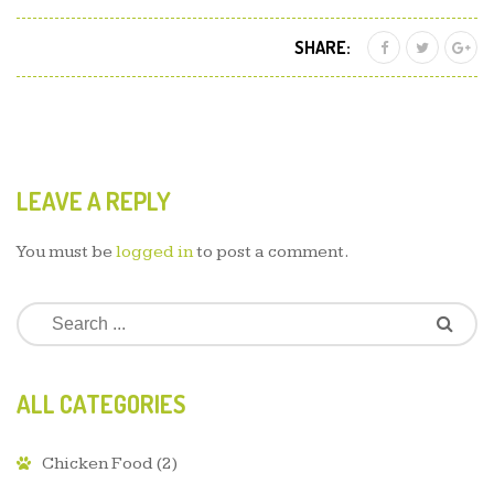
SHARE:
LEAVE A REPLY
You must be
logged in
to post a comment.
ALL CATEGORIES
Chicken Food
(2)