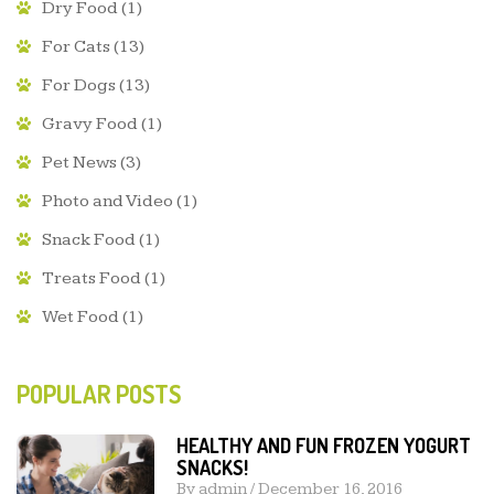
Dry Food
(1)
For Cats
(13)
For Dogs
(13)
Gravy Food
(1)
Pet News
(3)
Photo and Video
(1)
Snack Food
(1)
Treats Food
(1)
Wet Food
(1)
POPULAR POSTS
HEALTHY AND FUN FROZEN YOGURT
SNACKS!
By
admin
/
December 16, 2016