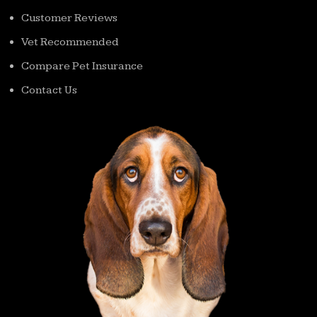
Customer Reviews
Vet Recommended
Compare Pet Insurance
Contact Us