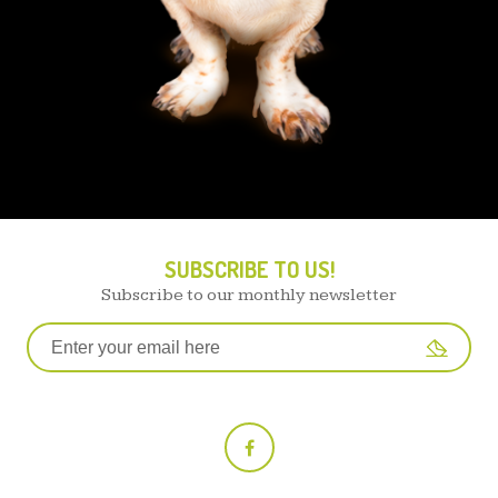
SUBSCRIBE TO US!
Subscribe to our monthly newsletter