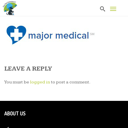
T
o
g
g
l
e
n
a
v
i
g
a
LEAVE A REPLY
t
i
o
You must be
logged in
to post a comment.
n
ABOUT US