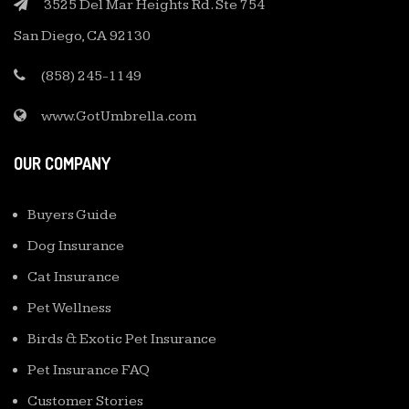
3525 Del Mar Heights Rd. Ste 754
San Diego, CA 92130
(858) 245-1149
www.GotUmbrella.com
OUR COMPANY
Buyers Guide
Dog Insurance
Cat Insurance
Pet Wellness
Birds & Exotic Pet Insurance
Pet Insurance FAQ
Customer Stories